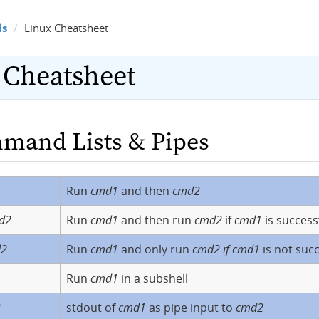
ls
Linux Cheatsheet
 Cheatsheet
mand Lists & Pipes
Run
cmd1
and then
cmd2
d2
Run
cmd1
and then run
cmd2
if
cmd1
is success
d2
Run
cmd1
and only run
cmd2 if cmd1
is not succ
Run
cmd1
in a subshell
2
stdout of
cmd1
as pipe input to
cmd2