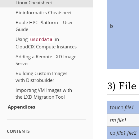
Linux Cheatsheet
Bioinformatics Cheatsheet
Boole HPC Platform – User
ls
Guide
Using
in
userdata
CloudCIX Compute Instances
Adding a Remote LXD Image
Server
Building Custom Images
with Distrobuilder
3) Fil
Importing VM Images with
the LXD Migration Tool
Appendices
touch
file1
rm
file1
CONTENTS
cp
file1
file2