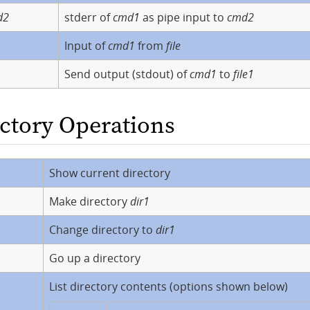
d2
stderr of
cmd1
as pipe input to
cmd2
Input of
cmd1
from
file
Send output (stdout) of
cmd1
to
file1
ectory Operations
Show current directory
Make directory
dir1
Change directory to
dir1
Go up a directory
List directory contents (options shown below)