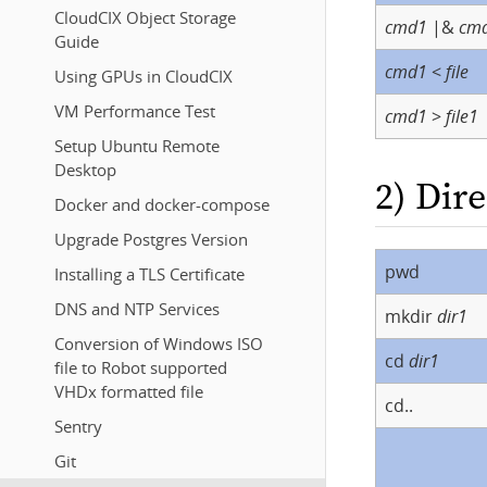
CloudCIX Object Storage
cmd1
|&
cm
Guide
cmd1
<
file
Using GPUs in CloudCIX
VM Performance Test
cmd1
>
file1
Setup Ubuntu Remote
Desktop
2) Dir
Docker and docker-compose
Upgrade Postgres Version
pwd
Installing a TLS Certificate
DNS and NTP Services
mkdir
dir1
Conversion of Windows ISO
cd
dir1
file to Robot supported
VHDx formatted file
cd..
Sentry
Git