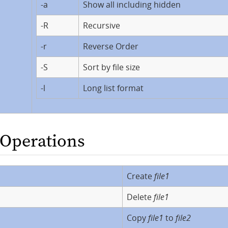
-a
Show all including hidden
-R
Recursive
-r
Reverse Order
-S
Sort by file size
-l
Long list format
e Operations
Create
file1
Delete
file1
Copy
file1
to
file2