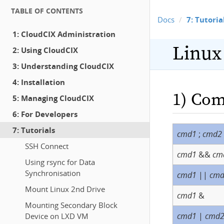
TABLE OF CONTENTS
Docs
7: Tutoria
1: CloudCIX Administration
Linux
2: Using CloudCIX
3: Understanding CloudCIX
4: Installation
1) Com
5: Managing CloudCIX
6: For Developers
7: Tutorials
cmd1
;
cmd2
SSH Connect
cmd1
&&
cm
Using rsync for Data
Synchronisation
cmd1
||
cm
Mount Linux 2nd Drive
cmd1
&
Mounting Secondary Block
cmd1
|
cmd
Device on LXD VM